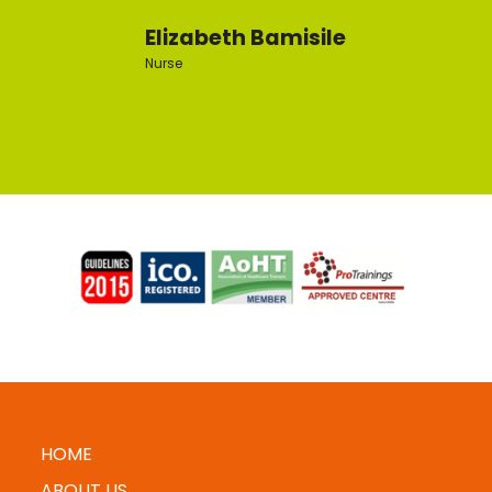
Elizabeth Bamisile
Nurse