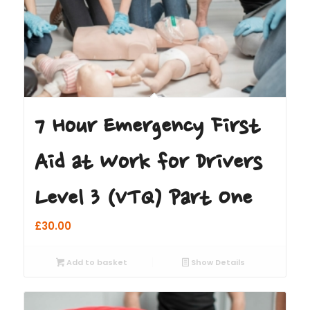
7 Hour Emergency First
Aid at Work for Drivers
Level 3 (VTQ) Part One
£
30.00
Add to basket
Show Details