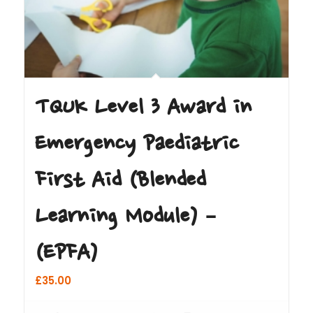
TQUK Level 3 Award in
Emergency Paediatric
First Aid (Blended
Learning Module) –
(EPFA)
£
35.00