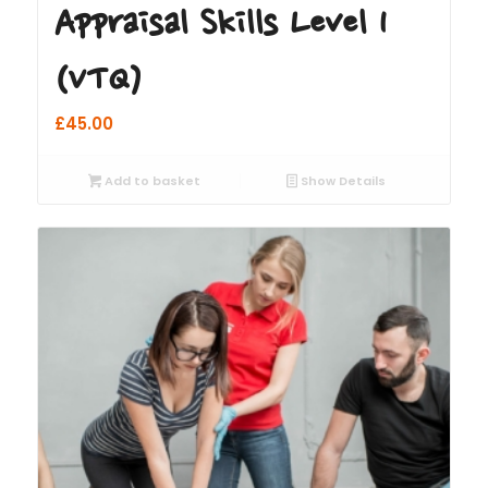
Appraisal Skills Level 1
(VTQ)
£
45.00
Add to basket
Show Details