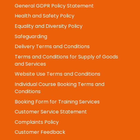
Privacy & Cookie Notice
General GDPR Policy Statement
Health and Safety Policy
Equality and Diversity Policy
Safeguarding
Delivery Terms and Conditions
Terms and Conditions for Supply of Goods
and Services
Website Use Terms and Conditions
Individual Course Booking Terms and
Conditions
Booking Form for Training Services
Customer Service Statement
Complaints Policy