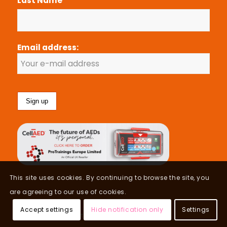
Last Name
Email address:
This site uses cookies. By continuing to browse the site, you
are agreeing to our use of cookies.
Accept settings
Hide notification only
Settings