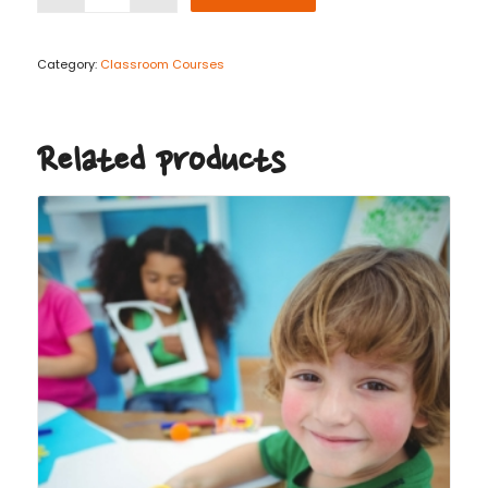
Category:
Classroom Courses
Related products