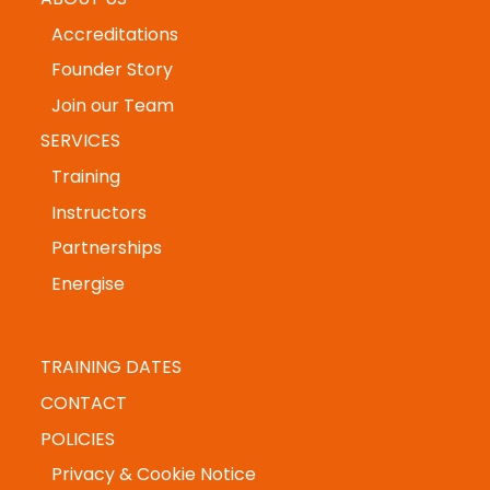
HOME
ABOUT US
Accreditations
Founder Story
Join our Team
SERVICES
Training
Instructors
Partnerships
Energise
TRAINING DATES
CONTACT
POLICIES