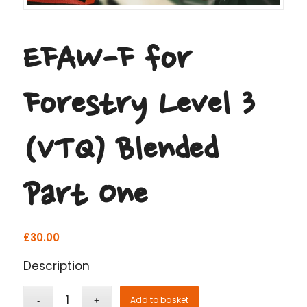
EFAW-F for
Forestry Level 3
(VTQ) Blended
Part One
£
30.00
Description
Add to basket