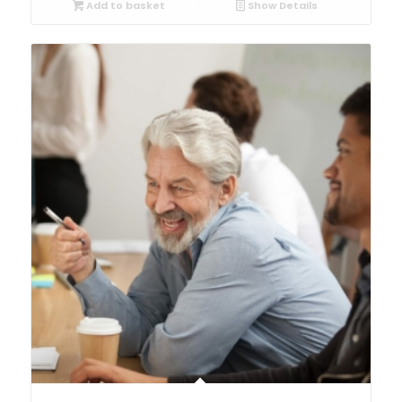
Add to basket
Show Details