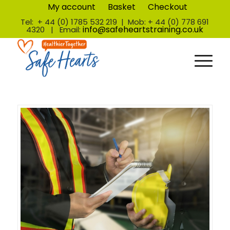
My account
Basket
Checkout
Tel: + 44 (0) 1785 532 219 | Mob: + 44 (0) 778 691
info@safeheartstraining.co.uk
4320 | Email: