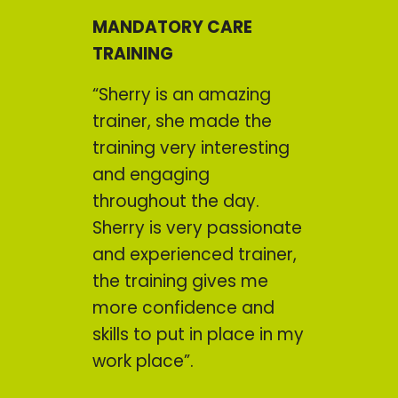
MANDATORY CARE
TRAINING
“Sherry is an amazing
trainer, she made the
training very interesting
and engaging
throughout the day.
Sherry is very passionate
and experienced trainer,
the training gives me
more confidence and
skills to put in place in my
work place”.