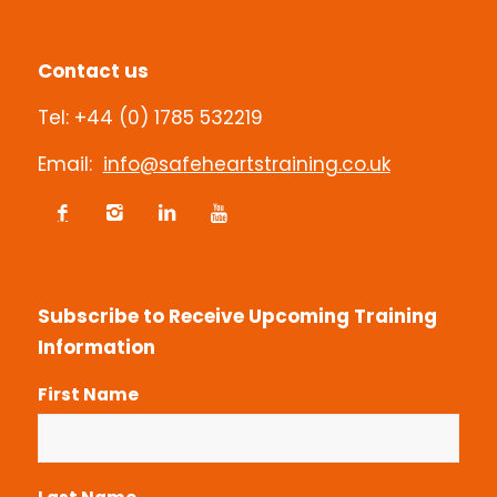
Customer Feedback
Contact us
Tel: +44 (0) 1785 532219
Email:
info@safeheartstraining.co.uk
Subscribe to Receive Upcoming Training
Information
First Name