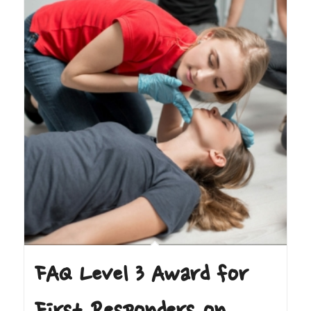
FAQ Level 3 Award for
First Responders on