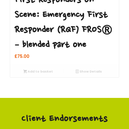
Scene: Emergency First
Responder (RQF) FROS®
– blended part one
£
75.00
Add to basket
Show Details
Client Endorsements