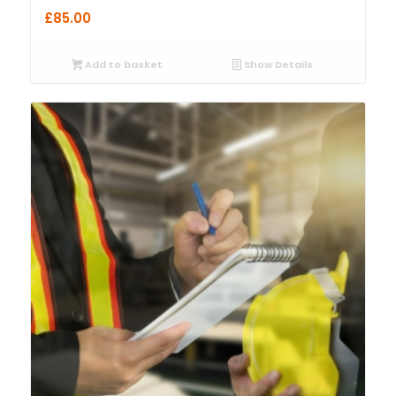
£
85.00
Add to basket
Show Details