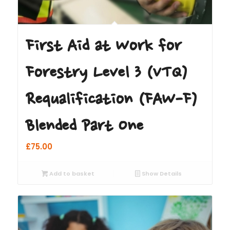
First Aid at Work for
Forestry Level 3 (VTQ)
Requalification (FAW-F)
Blended Part One
£
75.00
Add to basket
Show Details