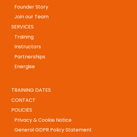
ABOUT US
Accreditations
Founder Story
Join our Team
SERVICES
Training
Instructors
Partnerships
Energise
TRAINING DATES
CONTACT
POLICIES
Privacy & Cookie Notice