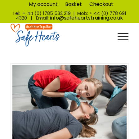
My account
Basket
Checkout
Tel: + 44 (0) 1785 532 219 | Mob: + 44 (0) 778 691
info@safeheartstraining.co.uk
4320 | Email: