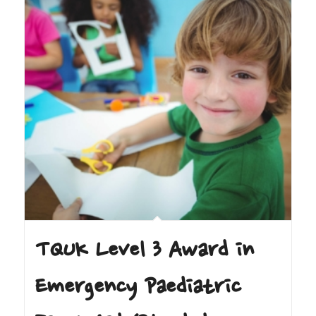
TQUK Level 3 Award in
Emergency Paediatric