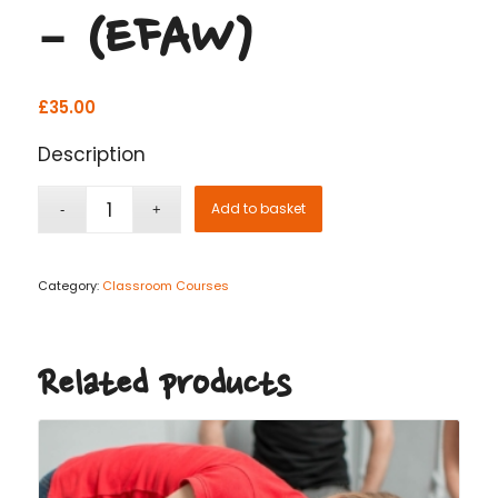
– (EFAW)
£
35.00
Description
Add to basket
Category:
Classroom Courses
Related products