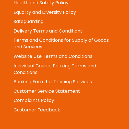
General GDPR Policy Statement
Health and Safety Policy
Equality and Diversity Policy
Safeguarding
Delivery Terms and Conditions
Terms and Conditions for Supply of Goods
and Services
Website Use Terms and Conditions
Individual Course Booking Terms and
Conditions
Booking Form for Training Services
Customer Service Statement
Complaints Policy
Customer Feedback