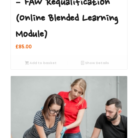
– FAW Requalification
(Online Blended Learning
Module)
£
85.00
Add to basket
Show Details