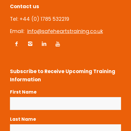
Contact us
Tel: +44 (0) 1785 532219
Email:
info@safeheartstraining.co.uk
Subscribe to Receive Upcoming Training
Information
First Name