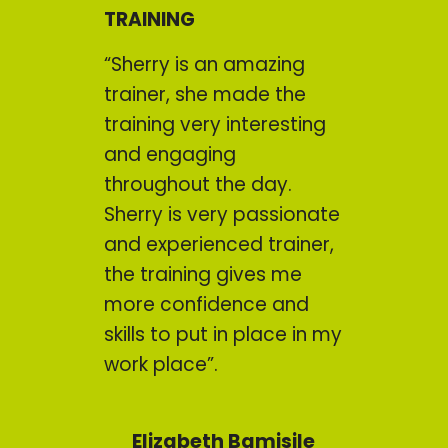
TRAINING
“Sherry is an amazing
trainer, she made the
training very interesting
and engaging
throughout the day.
Sherry is very passionate
and experienced trainer,
the training gives me
more confidence and
skills to put in place in my
work place”.
Elizabeth Bamisile