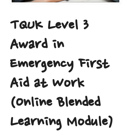
TQUK Level 3
Award in
Emergency First
Aid at Work
(Online Blended
Learning Module)