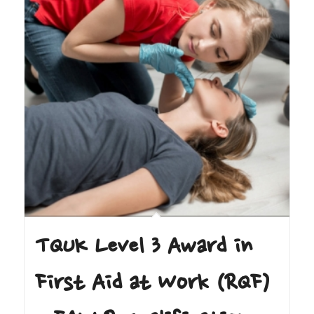
TQUK Level 3 Award in
First Aid at Work (RQF)