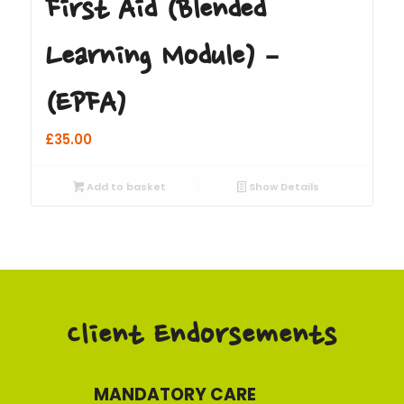
First Aid (Blended
Learning Module) –
(EPFA)
£
35.00
Add to basket
Show Details
Client Endorsements
MANDATORY CARE