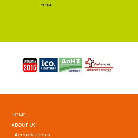
Nurse
HOME