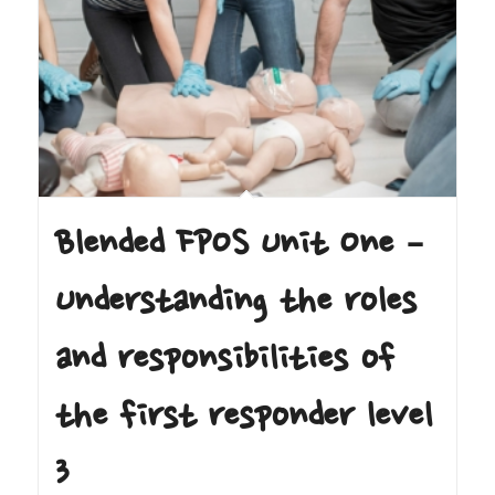
Blended FPOS Unit One –
Understanding the roles
and responsibilities of
the first responder level
3