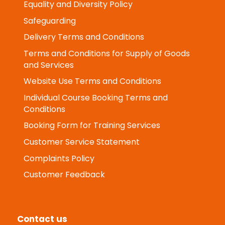
Health and Safety Policy
Equality and Diversity Policy
Safeguarding
Delivery Terms and Conditions
Terms and Conditions for Supply of Goods
and Services
Website Use Terms and Conditions
Individual Course Booking Terms and
Conditions
Booking Form for Training Services
Customer Service Statement
Complaints Policy
Customer Feedback