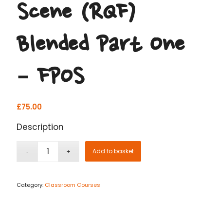
Scene (RQF)
Blended Part One
– FPOS
£
75.00
Description
Add to basket
Category:
Classroom Courses