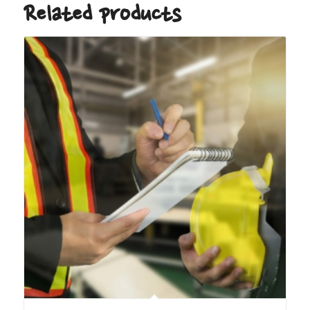
Related products