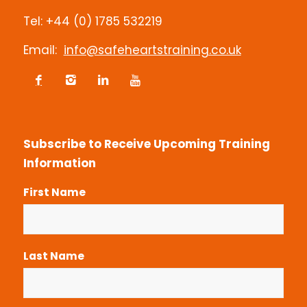
Contact us
Tel: +44 (0) 1785 532219
Email:
info@safeheartstraining.co.uk
Subscribe to Receive Upcoming Training
Information
First Name
Last Name