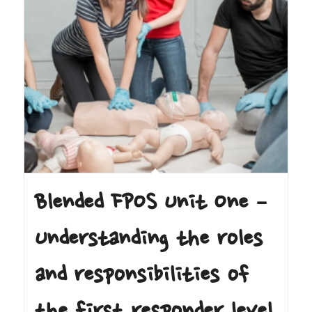
Blended FPOS Unit One –
Understanding the roles
and responsibilities of
the first responder level