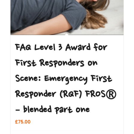
FAQ Level 3 Award for
First Responders on
Scene: Emergency First
Responder (RQF) FROS®
– blended part one
£
75.00