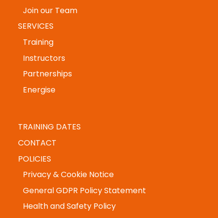
Founder Story
Join our Team
SERVICES
Training
Instructors
Partnerships
Energise
TRAINING DATES
CONTACT
POLICIES
Privacy & Cookie Notice
General GDPR Policy Statement