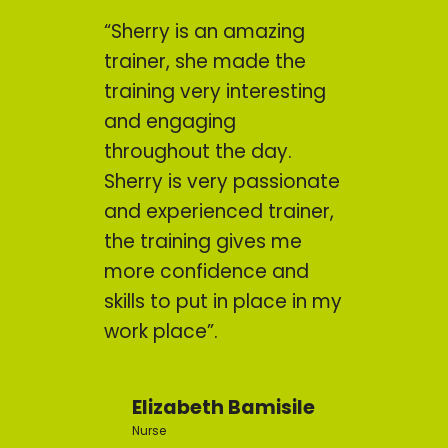
“Sherry is an amazing
trainer, she made the
training very interesting
and engaging
throughout the day.
Sherry is very passionate
and experienced trainer,
the training gives me
more confidence and
skills to put in place in my
work place”.
Elizabeth Bamisile
Nurse