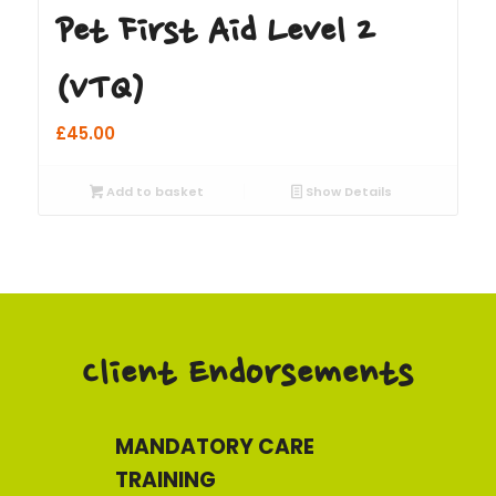
Pet First Aid Level 2
(VTQ)
£
45.00
Add to basket
Show Details
Client Endorsements
MANDATORY CARE
TRAINING