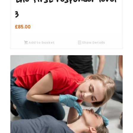
3
£
85.00
Add to basket
Show Details