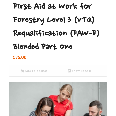
First Aid at Work for
Forestry Level 3 (VTQ)
Requalification (FAW-F)
Blended Part One
£
75.00
Add to basket
Show Details