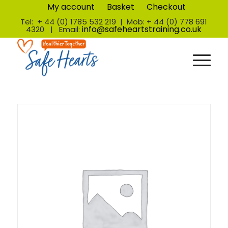
My account
Basket
Checkout
Tel: + 44 (0) 1785 532 219 | Mob: + 44 (0) 778 691
info@safeheartstraining.co.uk
4320 | Email: