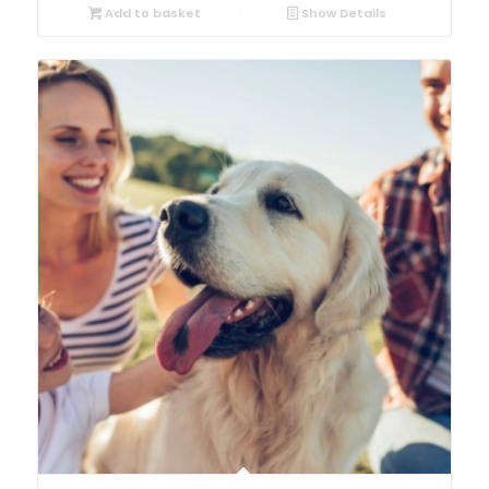
Add to basket
Show Details