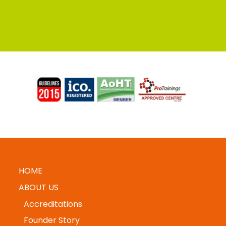
HOME
ABOUT US
Accreditations