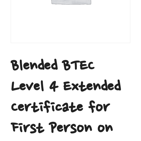
Blended BTEC
Level 4 Extended
Certificate for
First Person on