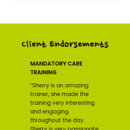
Client Endorsements
MANDATORY CARE
TRAINING
“Sherry is an amazing
trainer, she made the
training very interesting
and engaging
throughout the day.
Sherry is very passionate