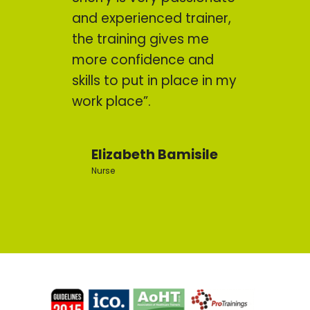
and experienced trainer,
the training gives me
more confidence and
skills to put in place in my
work place”.
Elizabeth Bamisile
Nurse