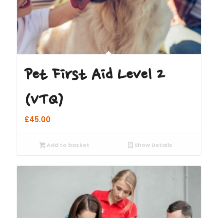
Pet First Aid Level 2
(VTQ)
£
45.00
Add to basket
Show Details