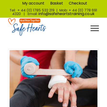
My account
Basket
Checkout
Tel: + 44 (0) 1785 532 219 | Mob: + 44 (0) 778 691
info@safeheartstraining.co.uk
4320 | Email: