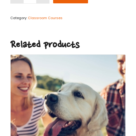
Category:
Classroom Courses
Related products