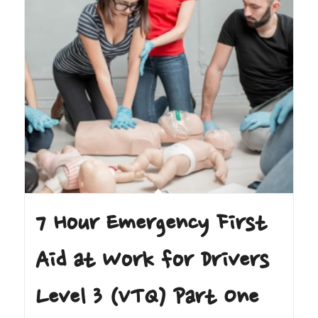
7 Hour Emergency First
Aid at Work for Drivers
Level 3 (VTQ) Part One