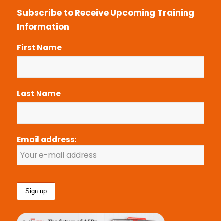
Subscribe to Receive Upcoming Training
Information
First Name
Last Name
Email address: