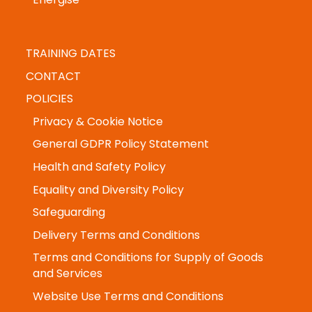
Energise
TRAINING DATES
CONTACT
POLICIES
Privacy & Cookie Notice
General GDPR Policy Statement
Health and Safety Policy
Equality and Diversity Policy
Safeguarding
Delivery Terms and Conditions
Terms and Conditions for Supply of Goods
and Services
Website Use Terms and Conditions