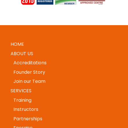
HOME
ABOUT US
Accreditations
Founder Story
Join our Team
SERVICES
Training
Instructors
Partnerships