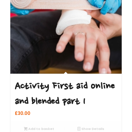
Activity First aid online
and blended part 1
£
30.00
Add to basket
Show Details