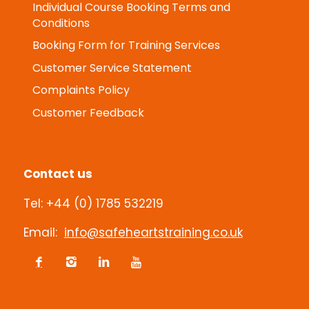
Individual Course Booking Terms and
Conditions
Booking Form for Training Services
Customer Service Statement
Complaints Policy
Customer Feedback
Contact us
Tel: +44 (0) 1785 532219
Email:
info@safeheartstraining.co.uk