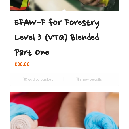
EFAW-F for Forestry
Level 3 (VTQ) Blended
Part One
£
30.00
Add to basket
Show Details