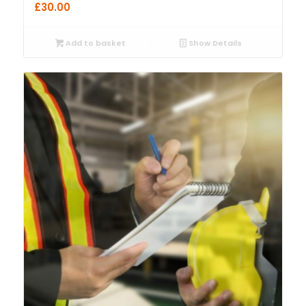
£
30.00
Add to basket
Show Details