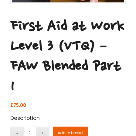
First Aid at Work
Level 3 (VTQ) –
FAW Blended Part
1
£
75.00
Description
Add to basket