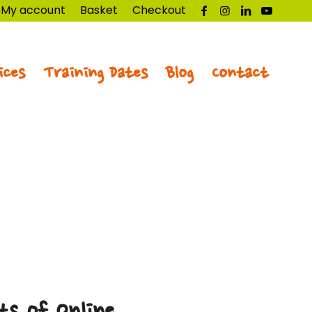
My account
Basket
Checkout
ices
Training Dates
Blog
Contact
ts of Online