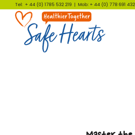
Tel: + 44 (0) 1785 532 219 | Mob: + 44 (0) 778 691 4
Master the 