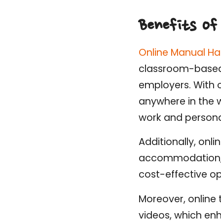
Benefits of
Online Manual Ha
classroom-based tr
employers. With o
anywhere in the w
work and person
Additionally, onli
accommodation, a
cost-effective op
Moreover, online 
videos, which e