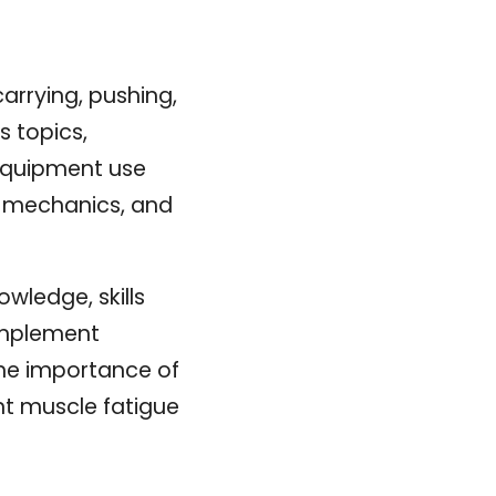
arrying, pushing,
s topics,
, equipment use
y mechanics, and
owledge, skills
 implement
the importance of
nt muscle fatigue