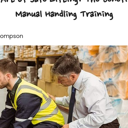
Manual Handling Training
Thompson