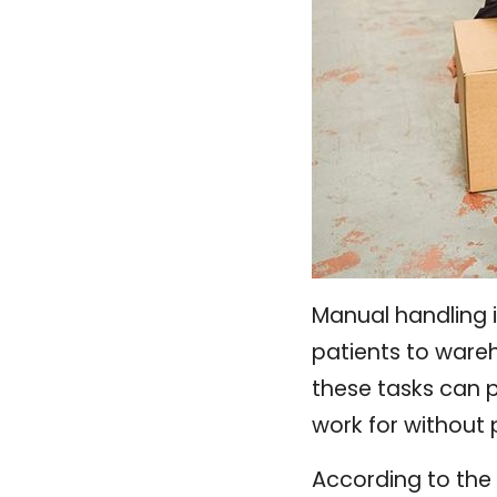
Manual handling i
patients to ware
these tasks can p
work for without 
According to the