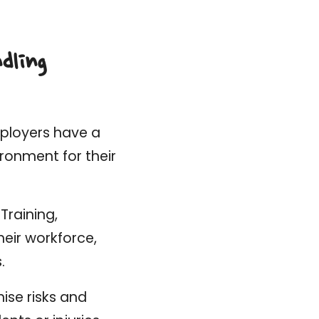
dling
mployers have a
ironment for their
Training,
eir workforce,
.
ise risks and