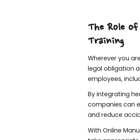
The Role of
Training
Wherever you are 
legal obligation 
employees, inclu
By integrating he
companies can en
and reduce accid
With Online Manua