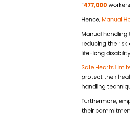
“
477,000
workers
Hence,
Manual Ha
Manual handling t
reducing the risk 
life-long disabilit
Safe Hearts Limi
protect their he
handling techniq
Furthermore, emp
their commitment 