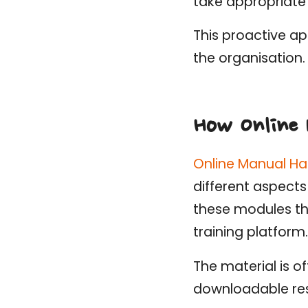
take appropriate 
This proactive ap
the organisation.
How Online 
Online Manual Ha
different aspects
these modules th
training platform.
The material is o
downloadable re