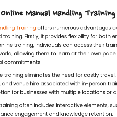
 Online Manual Handling Training
ndling Training
offers numerous advantages ove
aining. Firstly, it provides flexibility for bot
nline training, individuals can access their trai
orld, allowing them to learn at their own pace
al commitments.
ne training eliminates the need for costly travel,
nd venue hire associated with in-person train
tion for businesses with multiple locations or 
training often includes interactive elements, s
nhance engagement and knowledge retention.