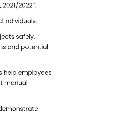
 2021/2022″.
individuals.
ects safely,
ems and potential
s help employees
ct manual
g demonstrate