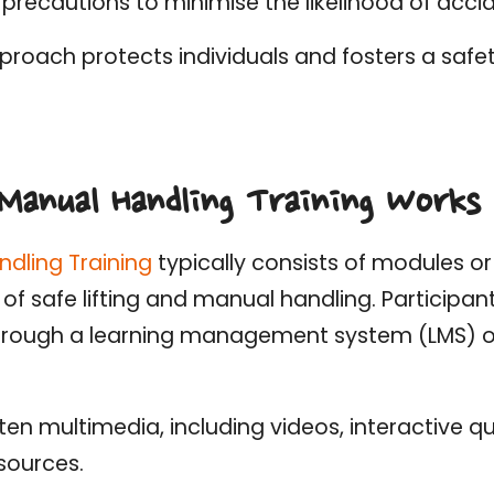
precautions to minimise the likelihood of accide
proach protects individuals and fosters a safet
Manual Handling Training Works
ndling Training
typically consists of modules o
 of safe lifting and manual handling. Participa
rough a learning management system (LMS) or
ften multimedia, including videos, interactive qu
sources.