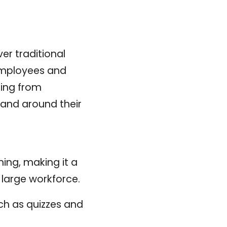
r traditional
h employees and
ning from
 and around their
ing, making it a
a large workforce.
uch as quizzes and