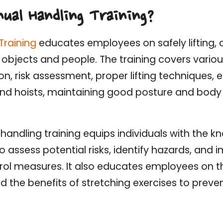
ual Handling Training?
Training
educates employees on safely lifting, c
 objects and people. The training covers variou
tion, risk assessment, proper lifting techniques
 and hoists, maintaining good posture and bod
handling training equips individuals with the kn
 assess potential risks, identify hazards, and
rol measures. It also educates employees on 
d the benefits of stretching exercises to preve