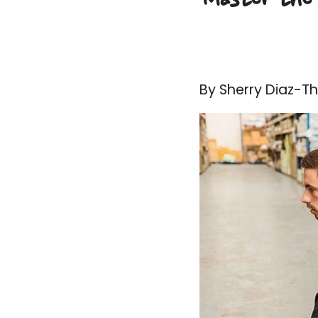
By Sherry Diaz-