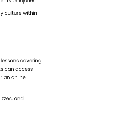
nts or injuries.
y culture within
r lessons covering
nts can access
 an online
izzes, and