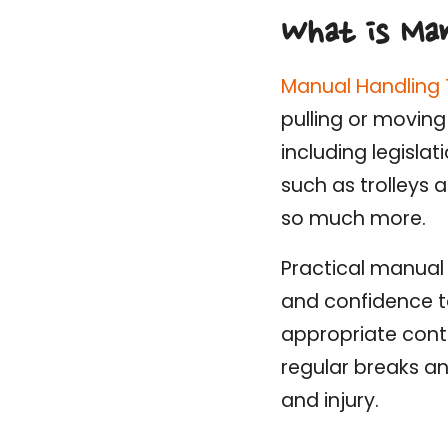
What is Man
Manual Handling 
pulling or moving
including legisla
such as trolleys
so much more.
Practical manual 
and confidence to
appropriate cont
regular breaks an
and injury.