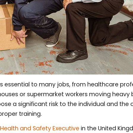
s essential to many jobs, from healthcare profes
houses or supermarket workers moving heavy 
ose a significant risk to the individual and th
proper training.
Health and Safety Executive
in the United King