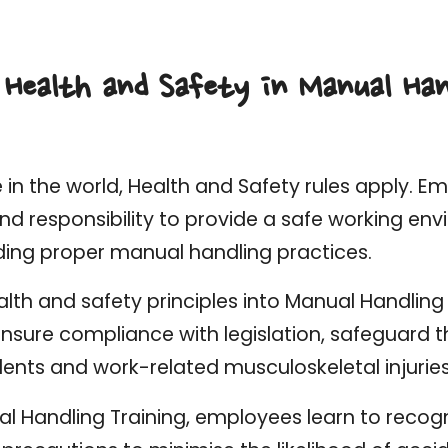
 Health and Safety in Manual Han
in the world, Health and Safety rules apply. E
and responsibility to provide a safe working env
ding proper manual handling practices.
alth and safety principles into Manual Handling 
sure compliance with legislation, safeguard th
ents and work-related musculoskeletal injuries
l Handling Training, employees learn to recogn