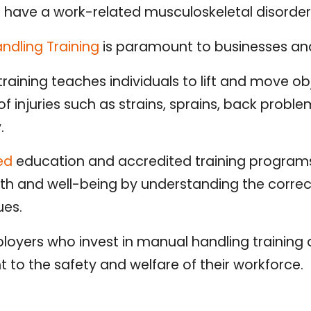
 have a work-related musculoskeletal disorder,
ndling Training
is paramount to businesses and 
raining teaches individuals to lift and move obj
of injuries such as strains, sprains, back probl
y.
ted
education and accredited training program
alth and well-being by understanding the corre
ues.
loyers who invest in manual handling trainin
to the safety and welfare of their workforce.