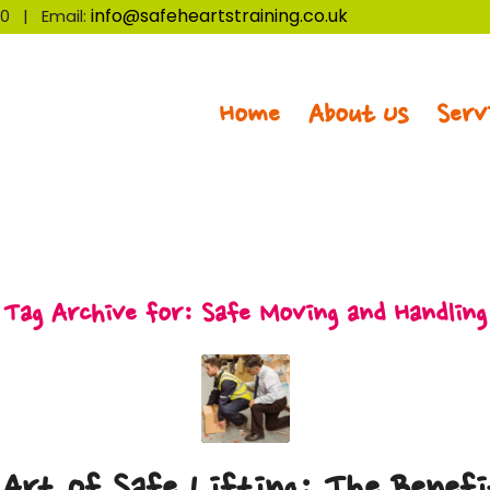
info@safeheartstraining.co.uk
320 | Email:
Home
About Us
Serv
Tag Archive for:
Safe Moving and Handling
Art of Safe Lifting: The Benefi