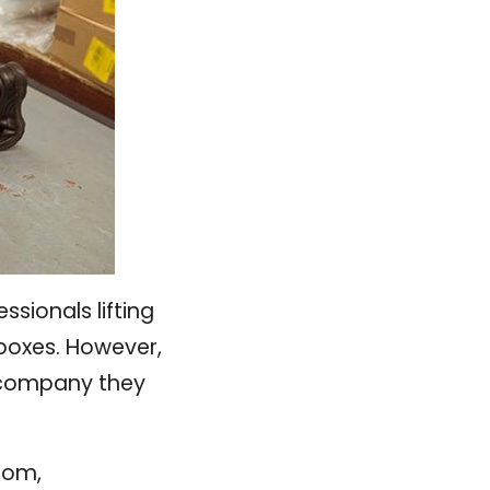
sionals lifting
boxes. However,
e company they
dom,