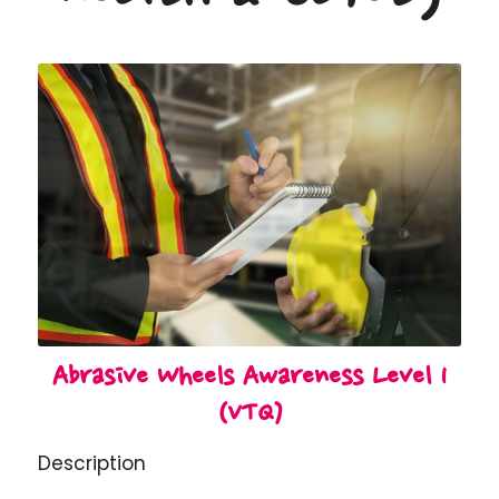
Abrasive Wheels Awareness Level 1
(VTQ)
Description