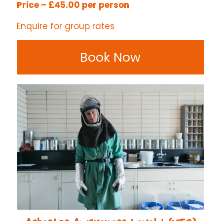
Price – £45.00 per person
Enquire for group rates
Book Now