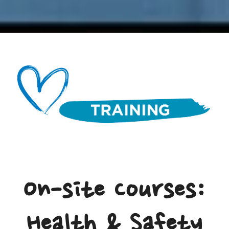
On-site Courses:
Health & Safety