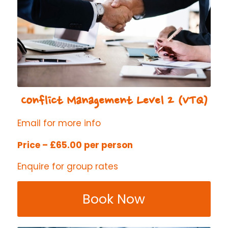
Conflict Management Level 2 (VTQ)
Email for more info
Price – £65.00 per person
Enquire for group rates
Book Now