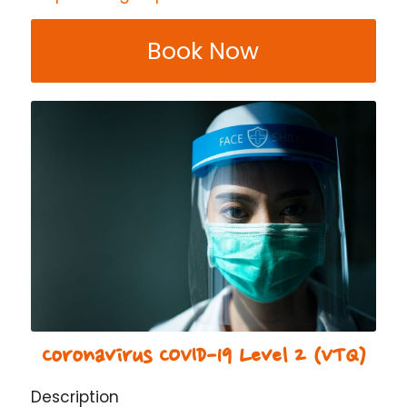
Book Now
Coronavirus COVID-19 Level 2 (VTQ)
Description