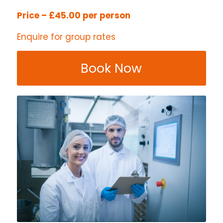
Price – £45.00 per person
Enquire for group rates
Book Now