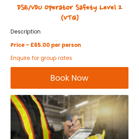
DSE/VDU Operator Safety Level 2
(VTQ)
Description
Price – £65.00 per person
Enquire for group rates
Book Now