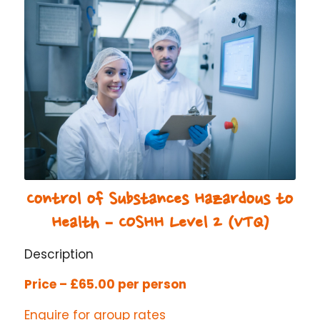
Control of Substances Hazardous to
Health – COSHH Level 2 (VTQ)
Description
Price – £65.00 per person
Enquire for group rates