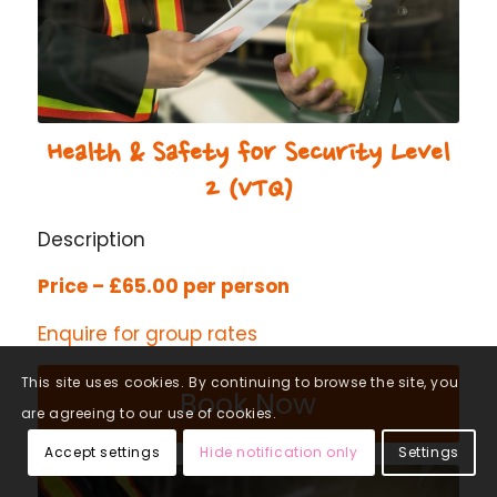
Health & Safety for Security Level
2 (VTQ)
Description
Price – £65.00 per person
Enquire for group rates
This site uses cookies. By continuing to browse the site, you
Book Now
are agreeing to our use of cookies.
Accept settings
Hide notification only
Settings