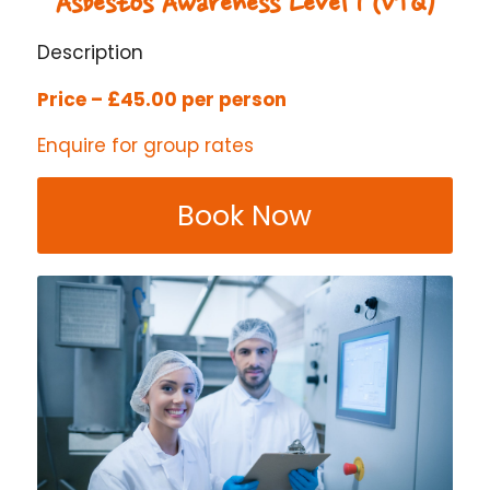
Asbestos Awareness Level 1 (VTQ)
Description
Price – £45.00 per person
Enquire for group rates
Book Now