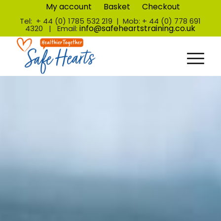
My account
Basket
Checkout
Tel: + 44 (0) 1785 532 219 | Mob: + 44 (0) 778 691
info@safeheartstraining.co.uk
4320 | Email: