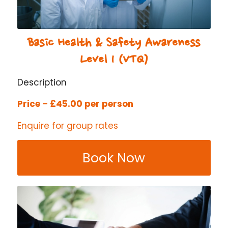
Basic Health & Safety Awareness
Level 1 (VTQ)
Description
Price – £45.00 per person
Enquire for group rates
Book Now