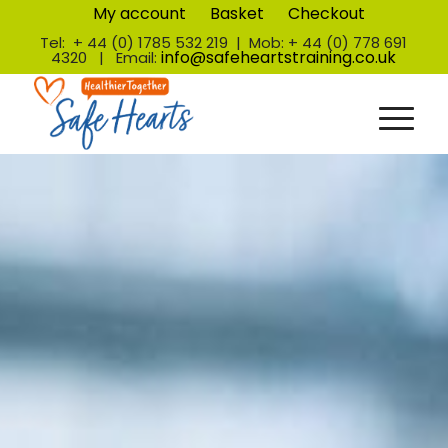
My account
Basket
Checkout
Tel: + 44 (0) 1785 532 219 | Mob: + 44 (0) 778 691
info@safeheartstraining.co.uk
4320 | Email: