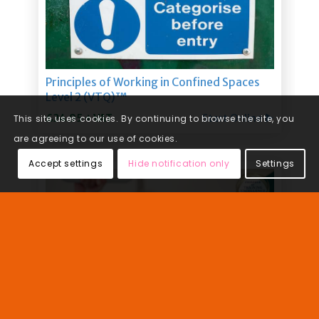
This site uses cookies. By continuing to browse the site, you
are agreeing to our use of cookies.
Accept settings
Hide notification only
Settings