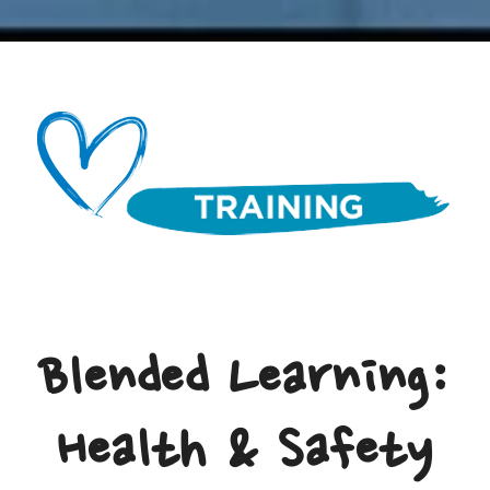
Blended Learning:
Health & Safety