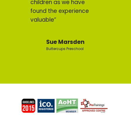
children as we have
found the experience
valuable”
Sue Marsden
Buttercups Preschool