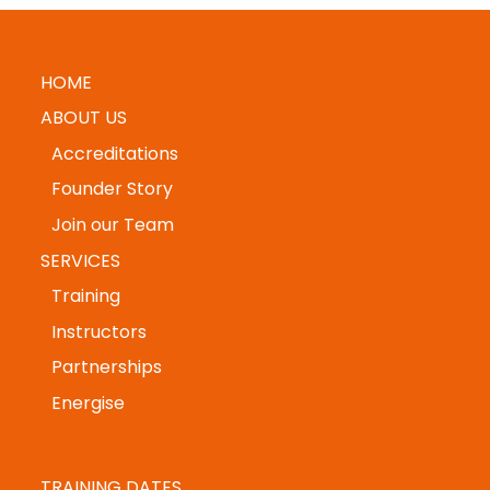
HOME
ABOUT US
Accreditations
Founder Story
Join our Team
SERVICES
Training
Instructors
Partnerships
Energise
TRAINING DATES