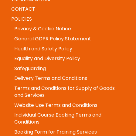
CONTACT
POLICIES
Privacy & Cookie Notice
General GDPR Policy Statement
Health and Safety Policy
Equality and Diversity Policy
Safeguarding
Delivery Terms and Conditions
Terms and Conditions for Supply of Goods
and Services
Website Use Terms and Conditions
Individual Course Booking Terms and
Conditions
Booking Form for Training Services