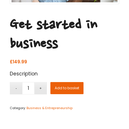
Get started in
business
£
149.99
Description
Add to basket
Category:
Business & Entrepreneurship