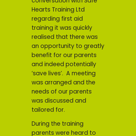
conversation with Safe
Hearts Training Ltd
regarding first aid
training it was quickly
realised that there was
an opportunity to greatly
benefit for our parents
and indeed potentially
‘save lives’. A meeting
was arranged and the
needs of our parents
was discussed and
tailored for.
During the training
parents were heard to