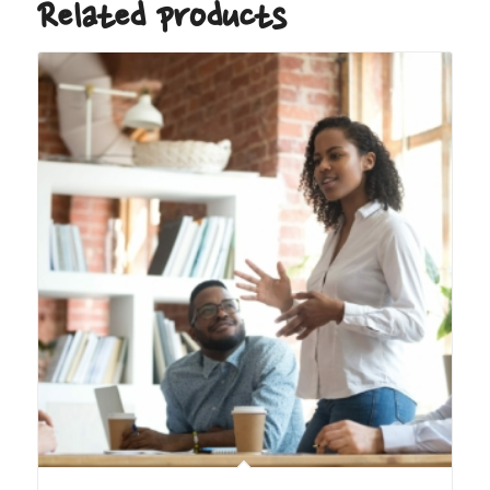
Related products