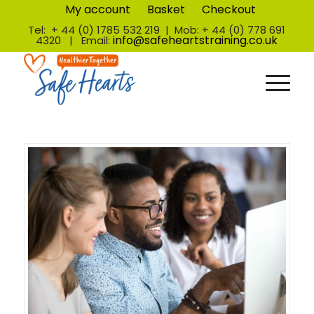
My account
Basket
Checkout
Tel: + 44 (0) 1785 532 219 | Mob: + 44 (0) 778 691
info@safeheartstraining.co.uk
4320 | Email: