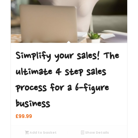
Simplify your sales! The
ultimate 4 step sales
process for a 6-figure
business
£
99.99
Add to basket
Show Details