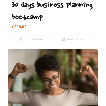
30 days business planning
bootcamp
£
299.99
Add to basket
Show Details