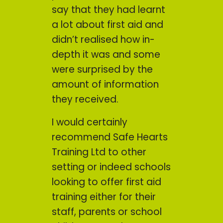
say that they had learnt
a lot about first aid and
didn’t realised how in-
depth it was and some
were surprised by the
amount of information
they received.
I would certainly
recommend Safe Hearts
Training Ltd to other
setting or indeed schools
looking to offer first aid
training either for their
staff, parents or school