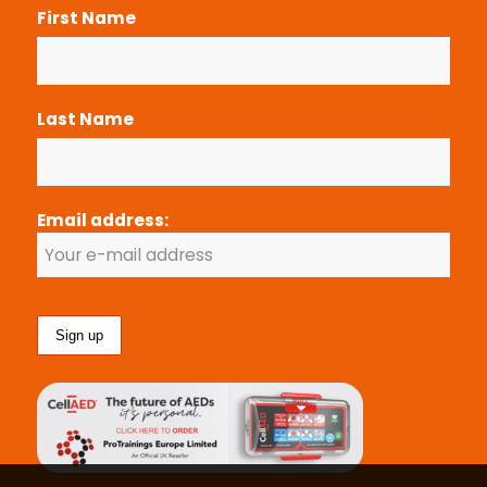
First Name
Last Name
Email address: