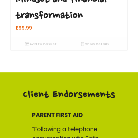
transformation
£
99.99
Add to basket
Show Details
Client Endorsements
PARENT FIRST AID
“Following a telephone