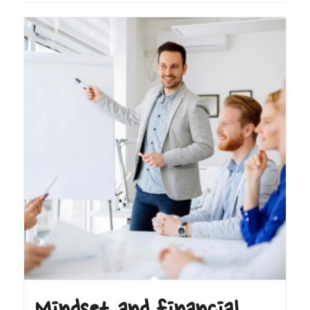
Mindset and financial