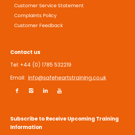
Customer Service Statement
Complaints Policy
Customer Feedback
Contact us
Tel: +44 (0) 1785 532219
Email:
info@safeheartstraining.co.uk
Subscribe to Receive Upcoming Training
Information